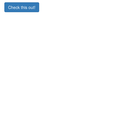
Check this out!